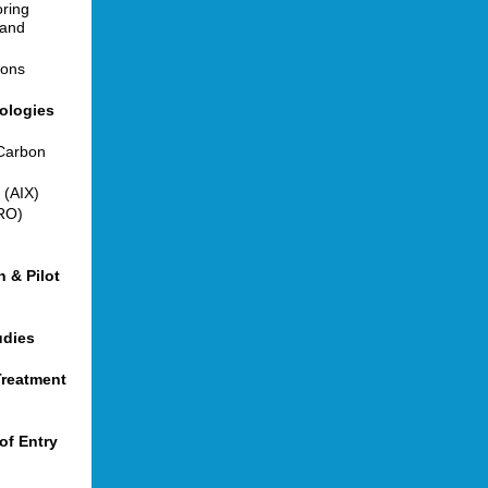
ring
 and
ions
nologies
 Carbon
 (AIX)
RO)
 & Pilot
udies
Treatment
of Entry