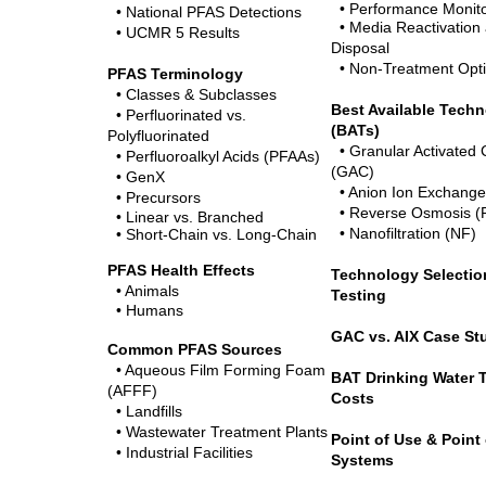
• Performance Monito
• National PFAS Detections
• Media Reactivation
• UCMR 5 Results
Disposal
• Non-Treatment Opt
PFAS Terminology
• Classes & Subclasses
Best Available Tech
• Perfluorinated vs.
(BATs)
Polyfluorinated
• Granular Activated
• Perfluoroalkyl Acids (PFAAs)
(GAC)
• GenX
• Anion Ion Exchange
•
Precursors
• Reverse Osmosis (
• Linear vs. Branched
• Nanofiltration (NF)
• Short-Chain vs. Long-Chain
PFAS Health Effects
Technology Selection
• Animals
Testing
• Humans
GAC vs. AIX Case St
Common PFAS Sources
• Aqueous Film Forming Foam
BAT Drinking Water 
(AFFF)
Costs
• Landfills
• Wastewater Treatment Plants
Point of Use & Point 
• Industrial Facilities
Systems