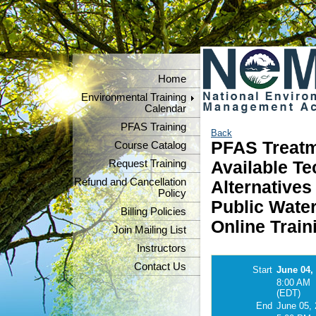
Home
Environmental Training
Calendar
PFAS Training
Back
PFAS Treatm
Course Catalog
Request Training
Available Te
Refund and Cancellation
Alternative
Policy
Public Water
Billing Policies
Online Train
Join Mailing List
Instructors
Contact Us
Start
June 04,
8:00 AM
(EDT)
End
June 05,