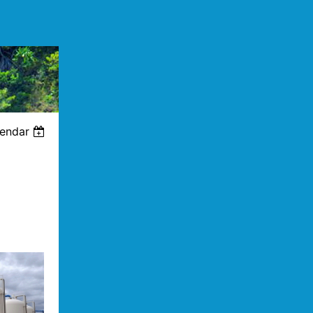
lendar