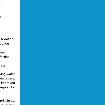
t
s
m
Oxidation
dation
tment
faction
epts
king water
managers,
 improved
tegies for
rinciples,