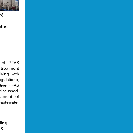
s)
tral,
w of PFAS
 treatment
lying with
gulations,
ative PFAS
discussed.
atment of
astewater
ling
 &