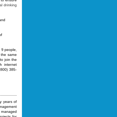
 to ensure
al drinking
and
of
 9 people,
n the same
to join the
h internet
(800) 385-
y years of
management
e managed
ojects for