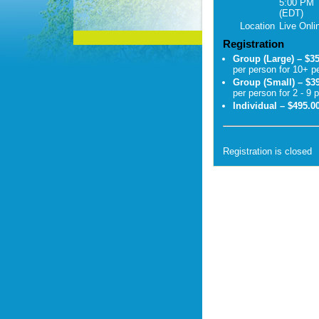
5:00 PM
(EDT)
Location
Live Onli
Registration
Group (Large) – $3
per person for 10+ p
Group (Small) – $3
per person for 2 - 9 
Individual – $495.0
Registration is closed