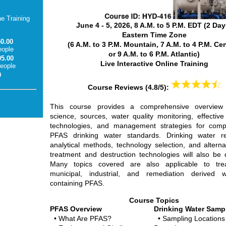
ne Training
June 4 - 5, 2026, 8 A.M. to 5 P.M. EDT
(2 Day
Eastern Time Zone
50.00
(6 A.M. to 3 P.M. Mountain, 7 A.M. to 4 P.M. Cen
eople
or 9 A.M. to 6 P.M. Atlantic)
95.00
Live Interactive Online Training
people
0
Course Reviews
(4.8/5):
This course provides a comprehensive overvie
science, sources, water quality monitoring, effective
technologies, and management strategies for comp
PFAS drinking water standards. Drinking water re
analytical methods, technology selection, and altern
treatment and destruction technologies will also be 
Many topics covered are also applicable to tre
municipal, industrial, and remediation derived w
containing PFAS.
Course Topics
PFAS Overview
Drinking Water Samp
• What Are PFAS?
• Sampling Locations