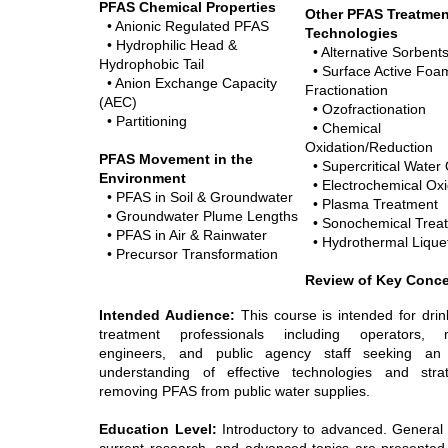
PFAS Chemical Properties
Other PFAS Treatmen
• Anionic Regulated PFAS
Technologies
•
Hydrophilic Head
&
• Alternative Sorbent
Hydrophobic Tail
• Surface Active Foa
• Anion Exchange Capacity
Fractionation
(AEC)
• Ozofractionation
• Partitioning
• Chemical
Oxidation/Reduction
PFAS Movement in the
• Supercritical Water 
Environment
• Electrochemical Oxi
• PFAS in Soil & Groundwater
• Plasma Treatment
• Groundwater Plume Lengths
• Sonochemical Trea
• PFAS in Air & Rainwater
• Hydrothermal Lique
• Precursor Transformation
Review of Key Conc
Intended Audience:
This course is intended for drin
treatment professionals including operators, 
engineers, and public agency staff seeking an
understanding of effective technologies and stra
removing PFAS from public water supplies.
Education Level:
Introductory to advanced. General p