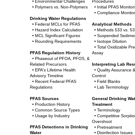
• Environmental Challenges
Procedures
•
Polymers vs. Non-Polymers
• Initial PFAS Monitor
• Compliance Monitor
Drinking Water Regulations
• Federal MCLs for PFAS
Analytical Methods
• Hazard Index Calculation
• Methods 533 vs. 53
• MCL Significant Figures
• Suspended Sedimen
• Rounding Requirements
• Isotope Dilution
• Total Oxidizable Pr
PFAS Regulation History
Assay
• Phaseout of PFOA, PFOS, &
Related Precursors
Interpreting Lab Res
• EPA's Lifetime Health
• Quality Assurance &
Advisory Timeline
Control
• Recent Federal PFAS
• Field Blanks
Regulations
• Lab Terminology
PFAS Sources
General Drinking Wa
• Production History
Treatment
• Common Source Types
• Terminology
• Usage by Industry
• Competitive Sorptio
Overshoot
PFAS Detections in Drinking
• Pretreatment
Water
• Disinfection Issues