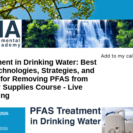
Add to my ca
ent in Drinking Water: Best
chnologies, Strategies, and
s for Removing PFAS from
 Supplies Course - Live
ing
 2026
 2026