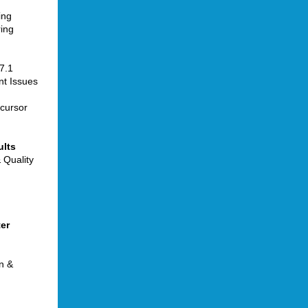
ing
ing
7.1
t Issues
ecursor
ults
 Quality
ter
n &