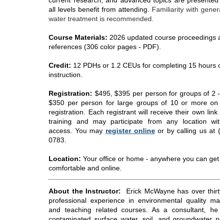
current research, and advanced topics are presented
all levels benefit from attending.
Familiarity with gener
water treatment is recommended.
Course Materials:
2026 updated course proceedings 
references (306 color pages - PDF).
Credit:
12 PDHs or 1.2 CEUs for completing 15 hours 
instruction.
Registration:
$495, $395 per person for groups of 2 -
$350 per person for large groups of 10 or more o
registration.
Each registrant will receive their own link 
training and may participate from any location wit
access.
You may
register online
or by calling us at 
0783.
Location:
Your office or home - anywhere you can get
comfortable and online.
About the Instructor:
Erick McWayne has over thirt
professional experience in environmental quality 
and teaching related courses. As a consultant, h
contaminated surface water, soil, and groundwater pr