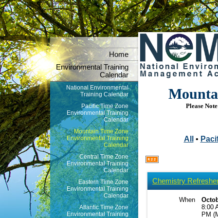
Home
Environmental Training
Calendar
National Environmental
Mountai
Training Calendar
Please Note:
Pacific Time Zone
Environmental Training
Calendar
Mountain Time Zone
Environmental Training
All
•
Pacif
Calendar
Central Time Zone
Environmental Training
Calendar
Chemistry Refresher 
Eastern Time Zone
Environmental Training
Calendar
When
Octob
8:00 
Atlantic Time Zone
Environmental Training
PM (