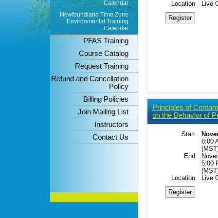
Calendar
Location
Live 
Newfoundland Time Zone
Environmental Training
Calendar
PFAS Training
Course Catalog
Request Training
Refund and Cancellation
Policy
Billing Policies
Principles of Contam
Join Mailing List
on the Behavior of P
Instructors
Start
Novem
Contact Us
8:00 
(MST
End
Novem
5:00
(MST
Location
Live 