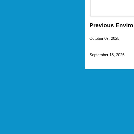
Previous Enviro
October 07, 2025
September 18, 2025