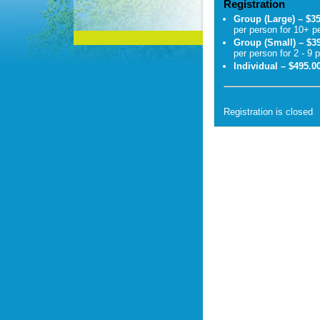
Registration
Group (Large) – $3
per person for 10+ p
Group (Small) – $3
per person for 2 - 9 
Individual – $495.0
Registration is closed