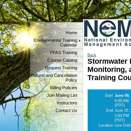
Home
Environmental Training
Calendar
PFAS Training
Back
Stormwater P
Course Catalog
Request Training
Monitoring,
Refund and Cancellation
Training Cou
Policy
Billing Policies
Join Mailing List
Start
June 09,
8:00 AM
Instructors
(PDT)
Contact Us
End
June 10,
5:00 PM
(PDT)
Location
Live Onli